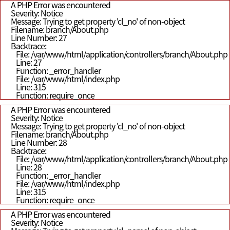
A PHP Error was encountered
Severity: Notice
Message: Trying to get property 'cl_no' of non-object
Filename: branch/About.php
Line Number: 27
Backtrace:
File: /var/www/html/application/controllers/branch/About.php
Line: 27
Function: _error_handler
File: /var/www/html/index.php
Line: 315
Function: require_once
A PHP Error was encountered
Severity: Notice
Message: Trying to get property 'cl_no' of non-object
Filename: branch/About.php
Line Number: 28
Backtrace:
File: /var/www/html/application/controllers/branch/About.php
Line: 28
Function: _error_handler
File: /var/www/html/index.php
Line: 315
Function: require_once
A PHP Error was encountered
Severity: Notice