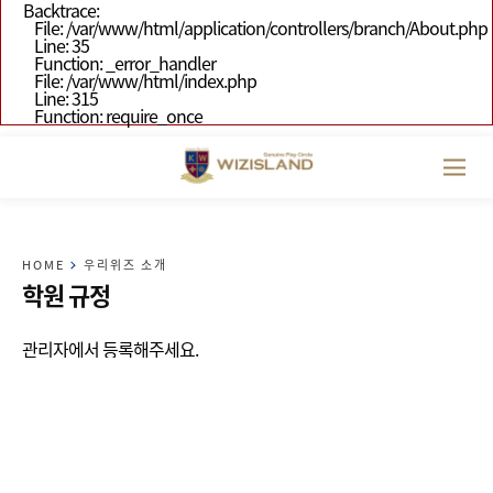
Backtrace:
File: /var/www/html/application/controllers/branch/About.php
Line: 35
Function: _error_handler
File: /var/www/html/index.php
Line: 315
Function: require_once
HOME
우리위즈 소개
학원 규정
관리자에서 등록해주세요.