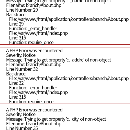
Message: Trying to get property 'cl_name' of non-object
Filename: branch/About.php
Line Number: 29
Backtrace:
File: /var/www/html/application/controllers/branch/About.php
Line: 29
Function: _error_handler
File: /var/www/html/index.php
Line: 315
Function: require_once
A PHP Error was encountered
Severity: Notice
Message: Trying to get property 'cl_addre' of non-object
Filename: branch/About.php
Line Number: 32
Backtrace:
File: /var/www/html/application/controllers/branch/About.php
Line: 32
Function: _error_handler
File: /var/www/html/index.php
Line: 315
Function: require_once
A PHP Error was encountered
Severity: Notice
Message: Trying to get property 'cl_city' of non-object
Filename: branch/About.php
Line Number: 35